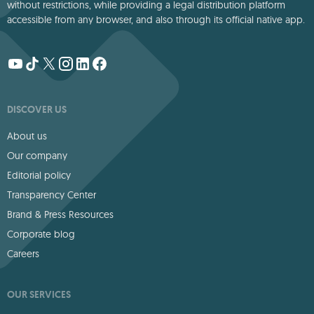
without restrictions, while providing a legal distribution platform
accessible from any browser, and also through its official native app.
DISCOVER US
About us
Our company
Editorial policy
Transparency Center
Brand & Press Resources
Corporate blog
Careers
OUR SERVICES