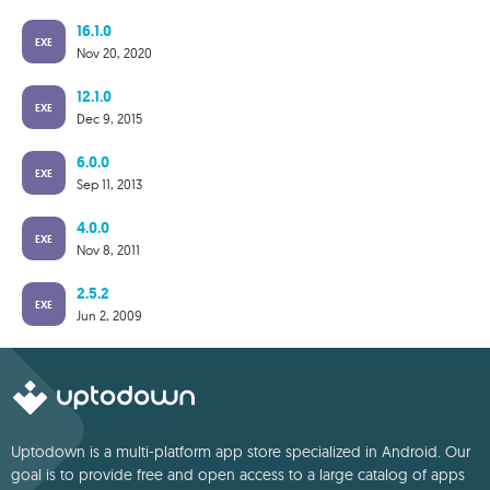
16.1.0
EXE
Nov 20, 2020
12.1.0
EXE
Dec 9, 2015
6.0.0
EXE
Sep 11, 2013
4.0.0
EXE
Nov 8, 2011
2.5.2
EXE
Jun 2, 2009
Uptodown is a multi-platform app store specialized in Android. Our
goal is to provide free and open access to a large catalog of apps