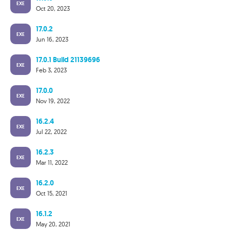
EXE
Oct 20, 2023
17.0.2
EXE
Jun 16, 2023
17.0.1 Build 21139696
EXE
Feb 3, 2023
17.0.0
EXE
Nov 19, 2022
16.2.4
EXE
Jul 22, 2022
16.2.3
EXE
Mar 11, 2022
16.2.0
EXE
Oct 15, 2021
16.1.2
EXE
May 20, 2021