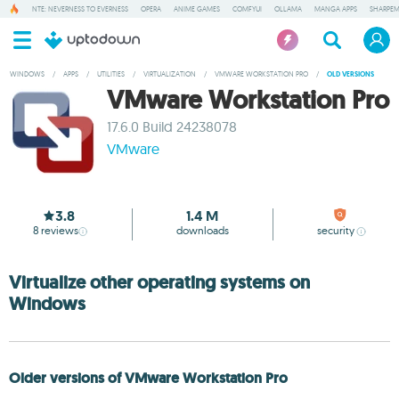
NTE: NEVERNESS TO EVERNESS
OPERA
ANIME GAMES
COMFYUI
OLLAMA
MANGA APPS
SHARPE
WINDOWS
/
APPS
/
UTILITIES
/
VIRTUALIZATION
/
VMWARE WORKSTATION PRO
/
OLD VERSIONS
VMware Workstation Pro
17.6.0 Build 24238078
VMware
3.8
1.4 M
8
reviews
downloads
security
Virtualize other operating systems on
Windows
Older versions of VMware Workstation Pro