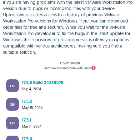
If you are having problems with the latest VMware Workstation Pro
version due to bugs or incompatibilities with your device,
Uptodown provides access to a history of previous VMware
Workstation Pro versions for Windows. Here, you can download
older files for free and securely. While you wait for the VMware
Workstation Pro developer to fix the bugs in the latest update for
Windows, this repository of previous versions offers you options
compatible with various architectures, making sure you find a
suitable solution.
ADVERTISEMENT
Remove ads and more with Turbo
17.6.0 Build 24238078
EXE
Sep 4, 2024
17.5.2
ZIP
May 15, 2024
17.5.1
EXE
Mar 11, 2024
17.5.0